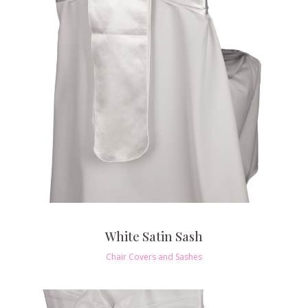
White Satin Sash
Chair Covers and Sashes