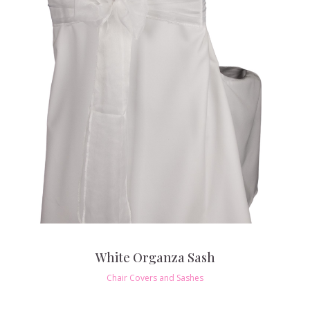
White Organza Sash
Chair Covers and Sashes