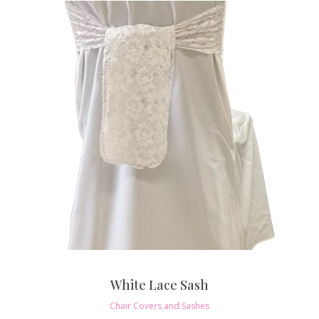
White Lace Sash
Chair Covers and Sashes