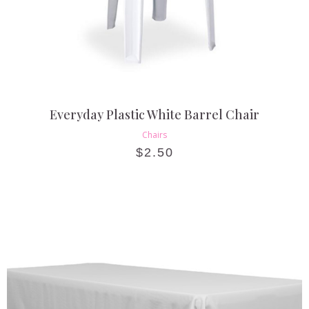
Everyday Plastic White Barrel Chair
Chairs
$
2.50