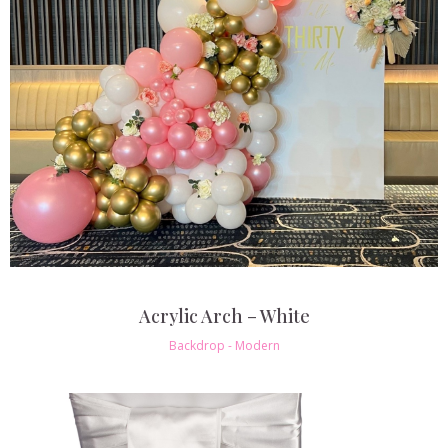
Acrylic Arch – White
Backdrop - Modern