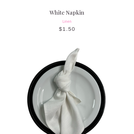
White Napkin
Linen
$
1.50