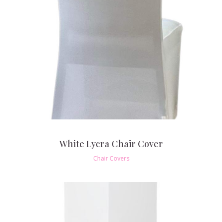
White Lycra Chair Cover
Chair Covers