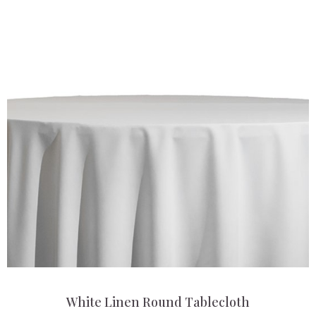
White Linen Round Tablecloth