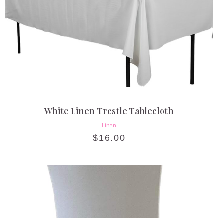
White Linen Trestle Tablecloth
Linen
$
16.00