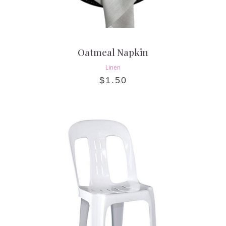
Oatmeal Napkin
Linen
$
1.50