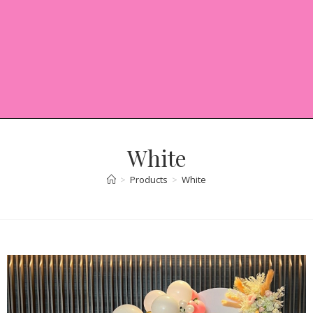
White
>
Products
>
White