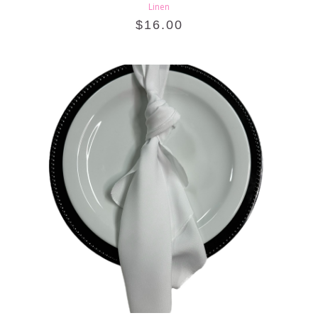
Linen
$
16.00