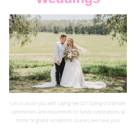
Let us assist you with saying ‘we do’! Styling of intimate
ceremonies and elopements to family celebrations at
home or grand receptions spaces, we have your
wedding décor and floral dreams covered.