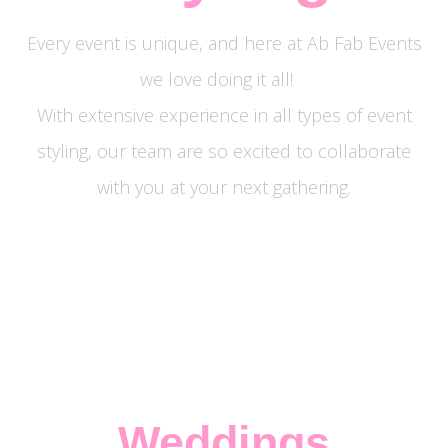
Every event is unique, and here at Ab Fab Events
we love doing it all!
With extensive experience in all types of event
styling, our team are so excited to collaborate
with you at your next gathering.
Weddings