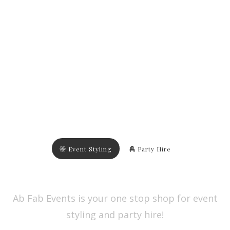
Event Styling
Party Hire
Ab Fab Events is your one stop shop for event
styling and party hire!