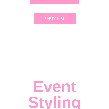
PARTY HIRE
Event
Styling