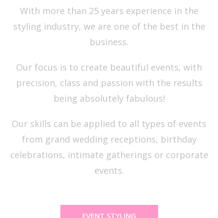
With more than 25 years experience in the
styling industry, we are one of the best in the
business.
Our focus is to create beautiful events, with
precision, class and passion with the results
being absolutely fabulous!
Our skills can be applied to all types of events
from grand wedding receptions, birthday
celebrations, intimate gatherings or corporate
events.
EVENT STYLING