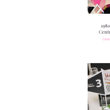
1980
Cent
Cent