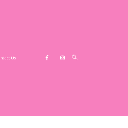
ntact Us