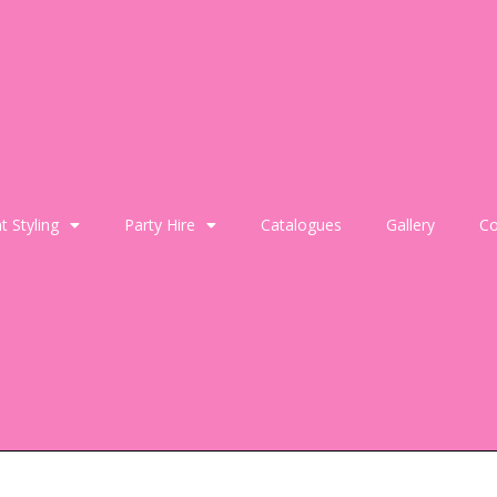
t Styling
Party Hire
Catalogues
Gallery
Co