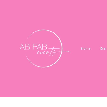
Home
Even