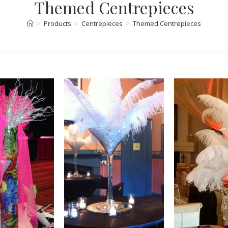
Themed Centrepieces
>
Products
>
Centrepieces
>
Themed Centrepieces