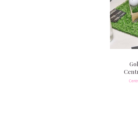
Gol
Cent
Cent