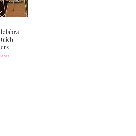
delabra
strich
hers
ieces