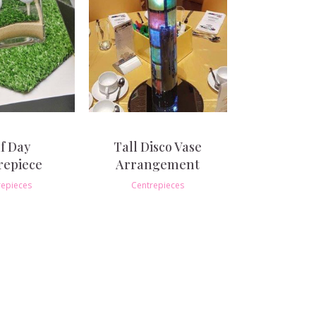
f Day
Tall Disco Vase
repiece
Arrangement
repieces
Centrepieces