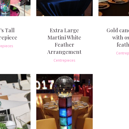
’s Tall
Extra Large
Gold can
repiece
Martini White
with o
Feather
feat
repieces
Arrangement
Centrep
Centrepieces