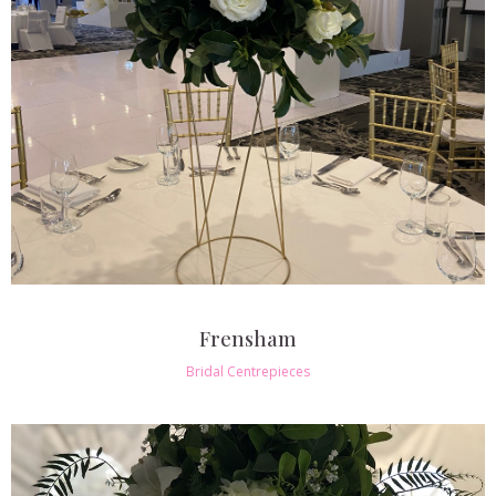
Frensham
Bridal Centrepieces