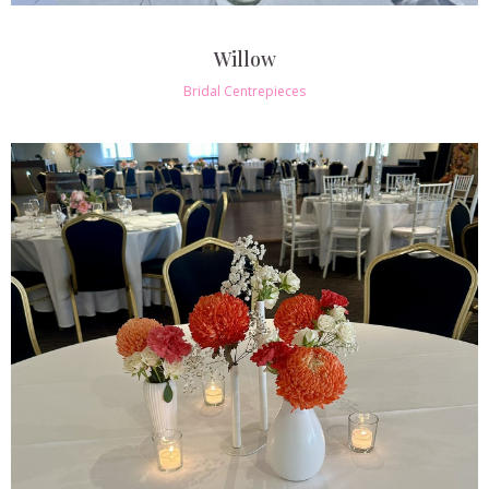
Willow
Bridal Centrepieces