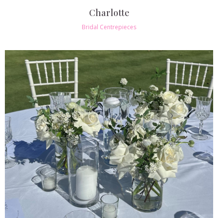
Charlotte
Bridal Centrepieces