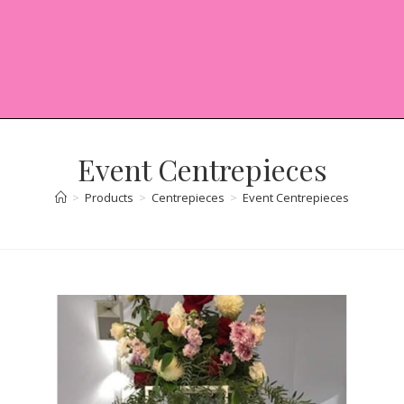
Event Centrepieces
>
Products
>
Centrepieces
>
Event Centrepieces