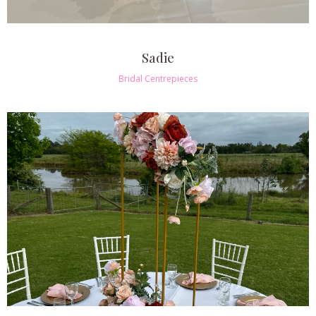
Sadie
Bridal Centrepieces