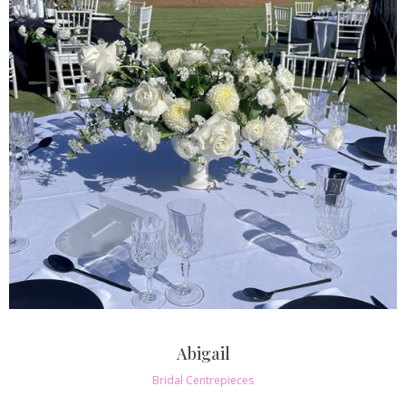
Abigail
Bridal Centrepieces