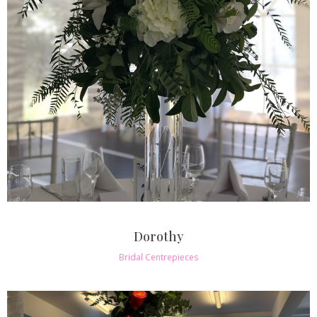
Dorothy
Bridal Centrepieces