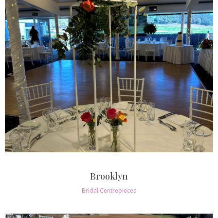
Brooklyn
Bridal Centrepieces