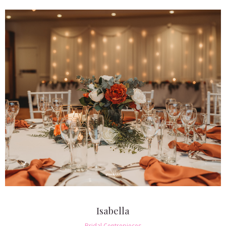
Isabella
Bridal Centrepieces