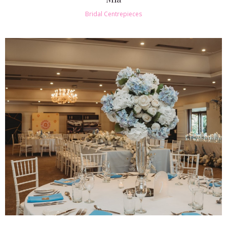
Bridal Centrepieces