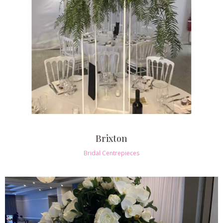
Brixton
Bridal Centrepieces