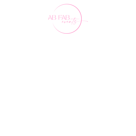
Our Friends
FAQ's
Contact Us
0407 891 188
events@abfabevents.com.au
© Ab Fab Events2026