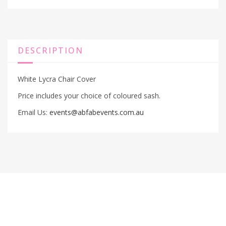
DESCRIPTION
White Lycra Chair Cover
Price includes your choice of coloured sash.
Email Us:
events@abfabevents.com.au