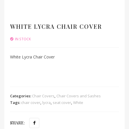
WHITE LYCRA CHAIR COVER
IN STOCK
White Lycra Chair Cover
Categories:
Chair Covers
,
Chair Covers and Sashes
Tags:
chair cover
,
lycra
,
seat cover
,
White
SHARE: