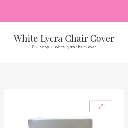
White Lycra Chair Cover
>
Shop
>
White Lycra Chair Cover