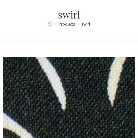
swirl
>
Products
>
swirl