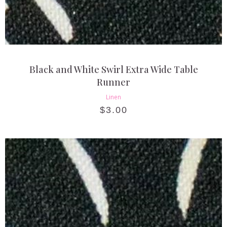
Black and White Swirl Extra Wide Table
Runner
Linen
$
3.00