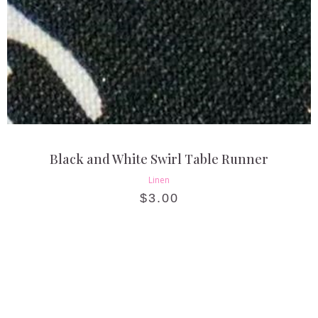
Black and White Swirl Table Runner
Linen
$
3.00