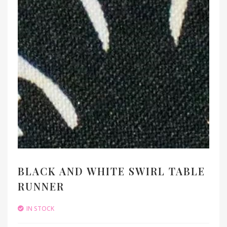
BLACK AND WHITE SWIRL TABLE
RUNNER
IN STOCK