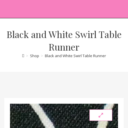
Black and White Swirl Table
Runner
>
Shop
>
Black and White Swirl Table Runner