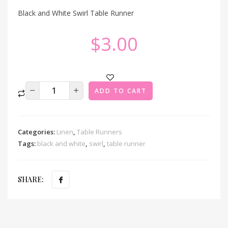
Black and White Swirl Table Runner
$
3.00
ADD TO CART
Categories:
Linen
,
Table Runners
Tags:
black and white
,
swirl
,
table runner
SHARE: