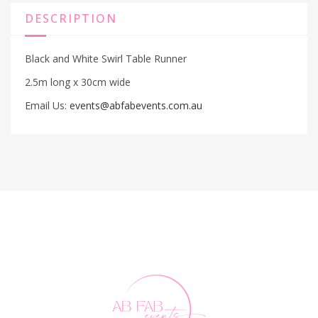
DESCRIPTION
Black and White Swirl Table Runner
2.5m long x 30cm wide
Email Us:
events@abfabevents.com.au