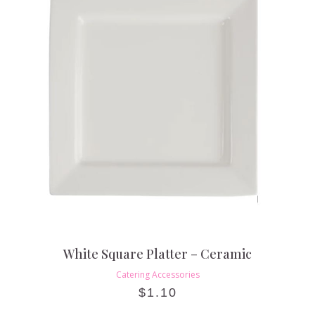
White Square Platter – Ceramic
Catering Accessories
$
1.10