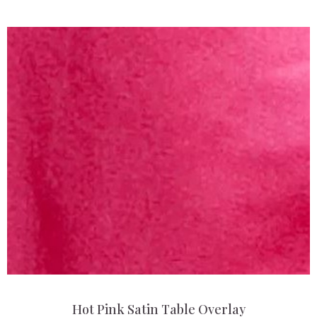
Hot Pink Satin Table Overlay