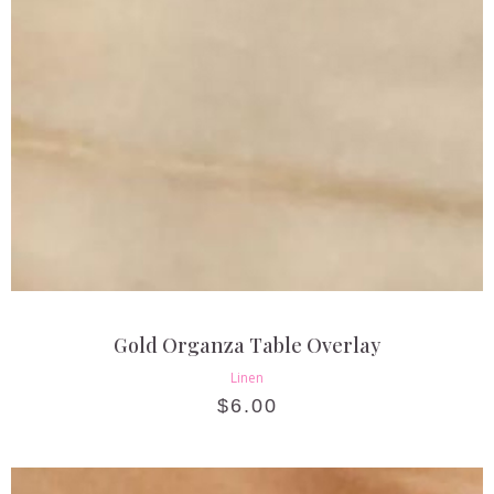
Gold Organza Table Overlay
Linen
$
6.00