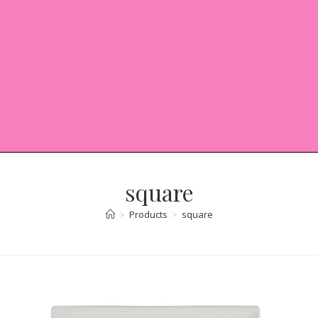
square
>
Products
>
square