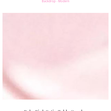
Backdrop - Modern