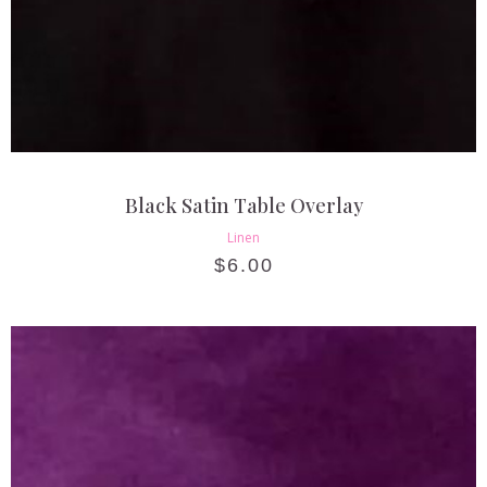
Black Satin Table Overlay
Linen
$
6.00