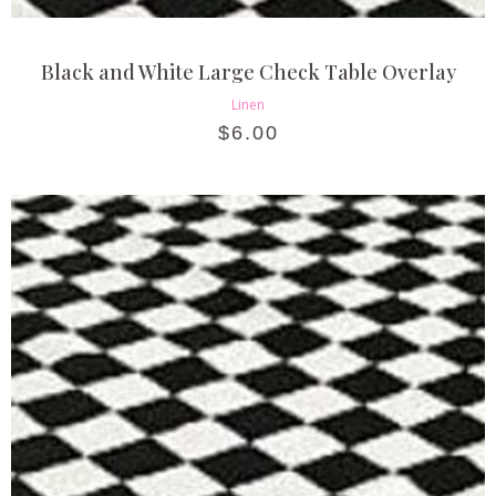
Black and White Large Check Table Overlay
Linen
$
6.00