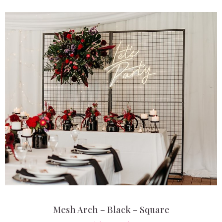
Mesh Arch – Black – Square