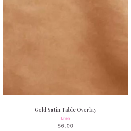
Gold Satin Table Overlay
Linen
$
6.00