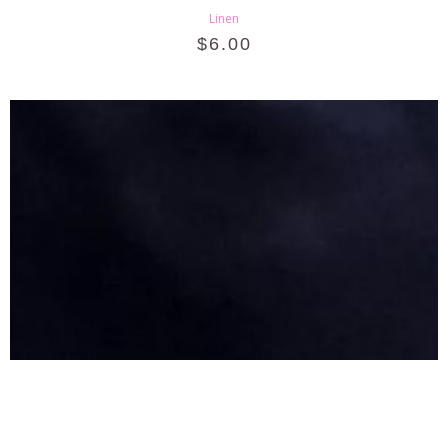
Linen
$
6.00