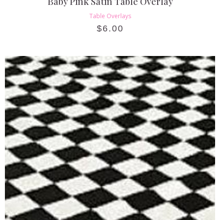
Baby Pink Satin Table Overlay
Table Overlays
$
6.00