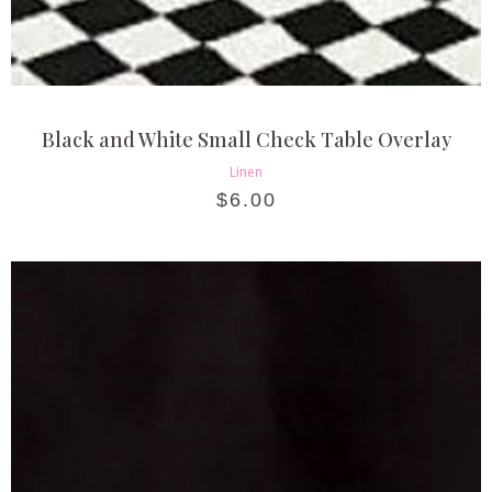
Black and White Small Check Table Overlay
Linen
$
6.00