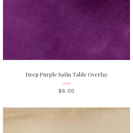
Deep Purple Satin Table Overlay
Linen
$
6.00