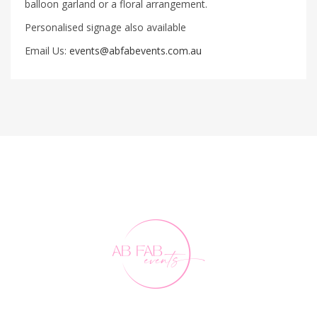
balloon garland or a floral arrangement.
Personalised signage also available
Email Us:
events@abfabevents.com.au