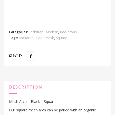
Categories:
Backdrop - Modern
,
Backdrops
Tags:
backdrop
,
black
,
mesh
,
square
SHARE:
DESCRIPTION
Mesh Arch – Black – Square
Our square mesh arch can be paired with an organic