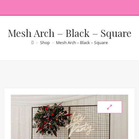
Mesh Arch – Black – Square
>
Shop
>
Mesh Arch – Black – Square