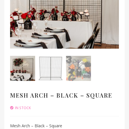
MESH ARCH – BLACK – SQUARE
IN STOCK
Mesh Arch – Black – Square