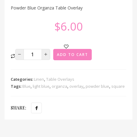
Powder Blue Organza Table Overlay
$
6.00
ADD TO CART
Categories:
Linen
,
Table Overlays
Tags:
Blue
,
light blue
,
organza
,
overlay
,
powder blue
,
square
SHARE: