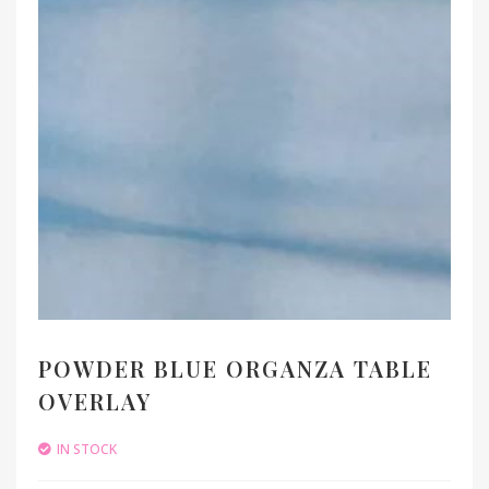
POWDER BLUE ORGANZA TABLE
OVERLAY
IN STOCK