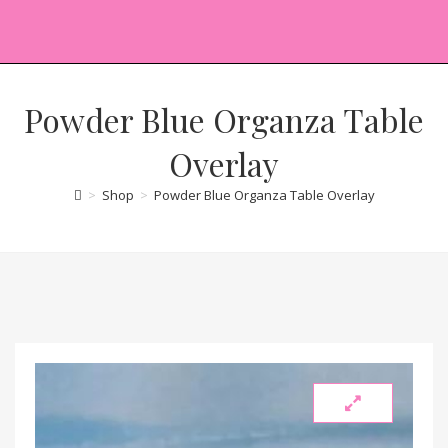
Powder Blue Organza Table
Overlay
>
Shop
>
Powder Blue Organza Table Overlay