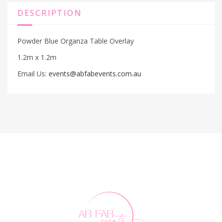
DESCRIPTION
Powder Blue Organza Table Overlay
1.2m x 1.2m
Email Us:
events@abfabevents.com.au