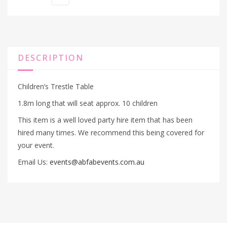
DESCRIPTION
Children’s Trestle Table
1.8m long that will seat approx. 10 children
This item is a well loved party hire item that has been
hired many times. We recommend this being covered for
your event.
Email Us:
events@abfabevents.com.au