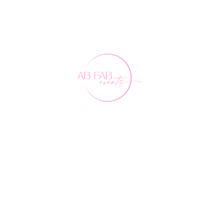
Our Friends
FAQ's
Contact Us
0407 891 188
events@abfabevents.com.au