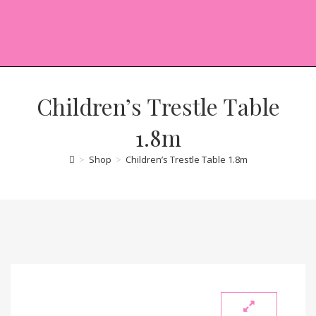
Children’s Trestle Table
1.8m
>
Shop
>
Children’s Trestle Table 1.8m