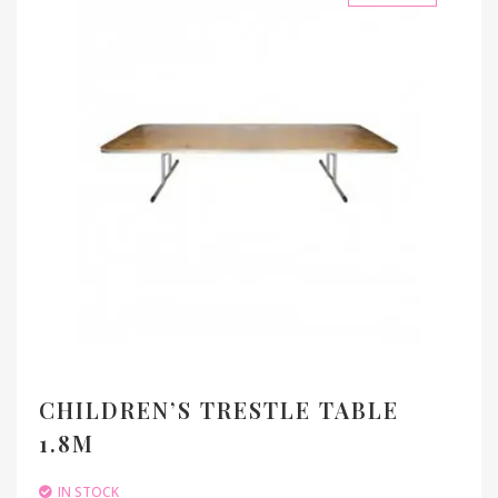
CHILDREN’S TRESTLE TABLE
1.8M
IN STOCK