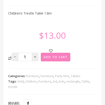
Children’s Trestle Table 1.8m
$
13.00
ADD TO CART
Categories:
Furniture
,
Furniture
,
Party Hire
,
Tables
Tags:
child
,
children
,
Furniture
,
kid
,
kids
,
rectangle
,
Table
,
trestle
SHARE: