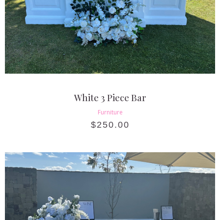
White 3 Piece Bar
Furniture
$
250.00