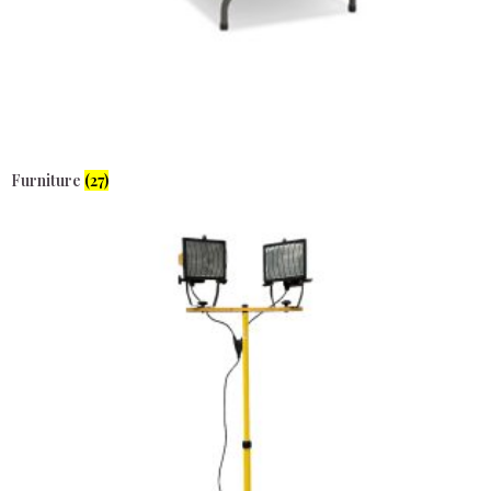
Furniture
(27)