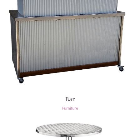
Bar
Furniture