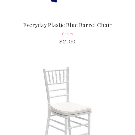
Everyday Plastic Blue Barrel Chair
Chairs
$
2.00