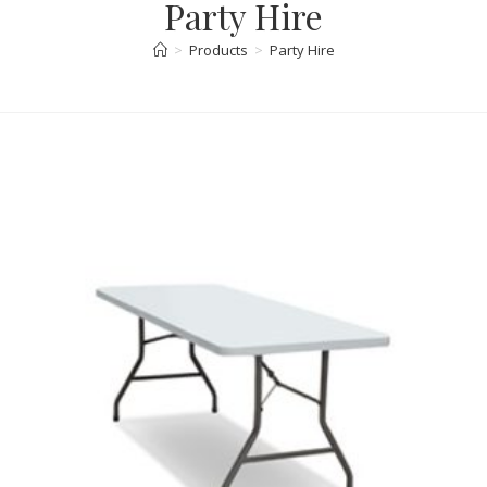
Party Hire
>
Products
>
Party Hire