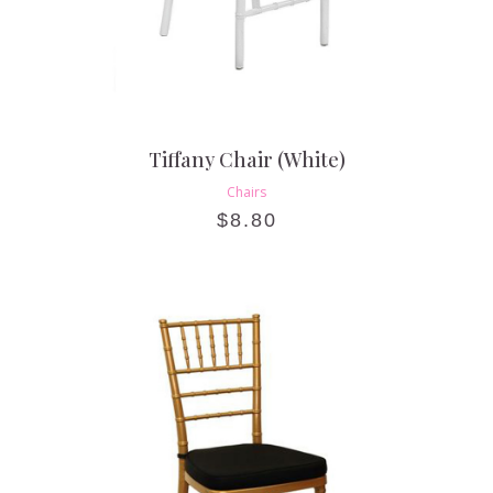
Tiffany Chair (White)
Chairs
$
8.80