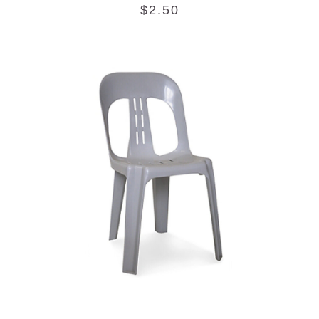
$
2.50