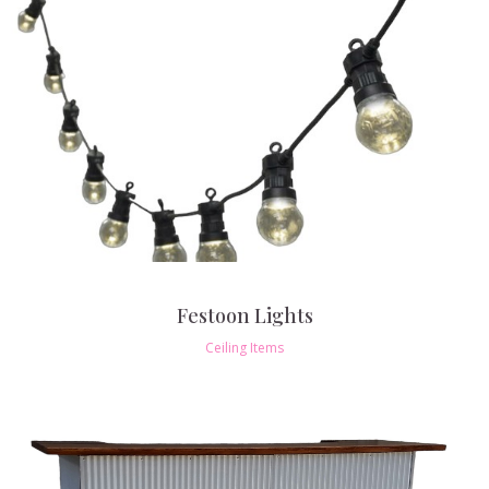
Festoon Lights
Ceiling Items