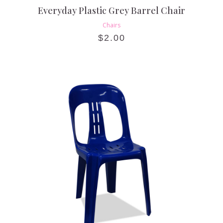
Everyday Plastic Grey Barrel Chair
Chairs
$
2.00