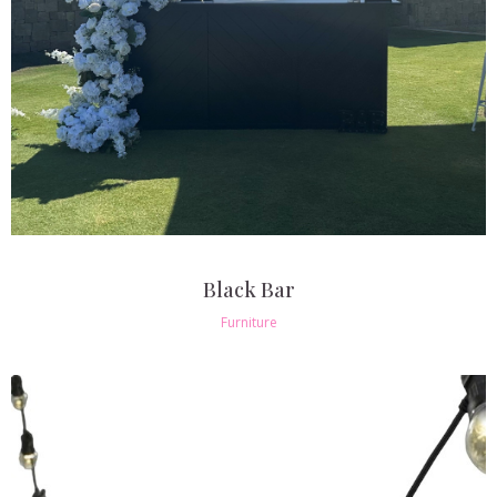
Black Bar
Furniture