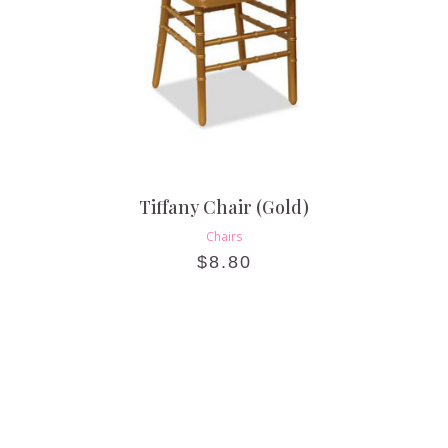
Tiffany Chair (Gold)
Chairs
$
8.80