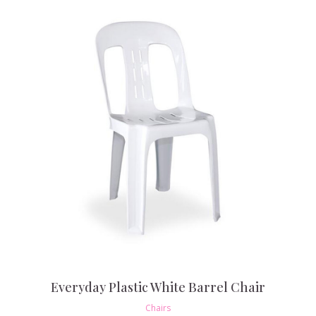
Everyday Plastic White Barrel Chair
Chairs