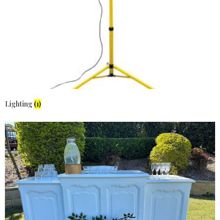
Lighting
(1)