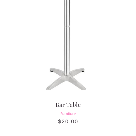
Bar Table
Furniture
$
20.00