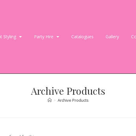
t Styling
Party Hire
Catalogues
Gallery
Co
Archive Products
>
Archive Products