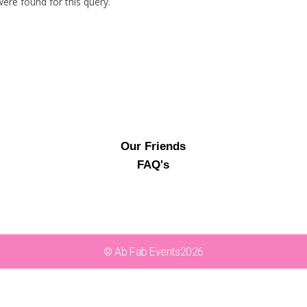
ere found for this query.
Our Friends
FAQ's
© Ab Fab Events2026