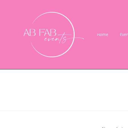
Home
Even