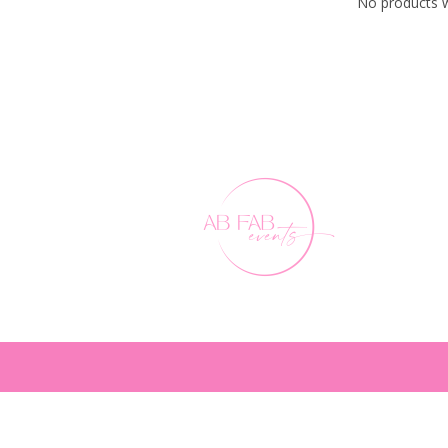
No products w