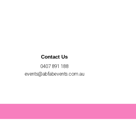
Contact Us
0407 891 188
events@abfabevents.com.au