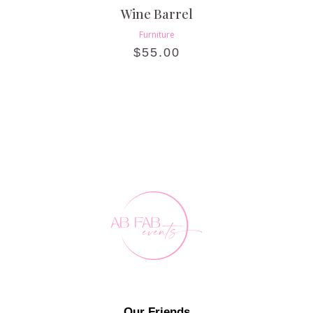
Wine Barrel
Furniture
$
55.00
Our Friends