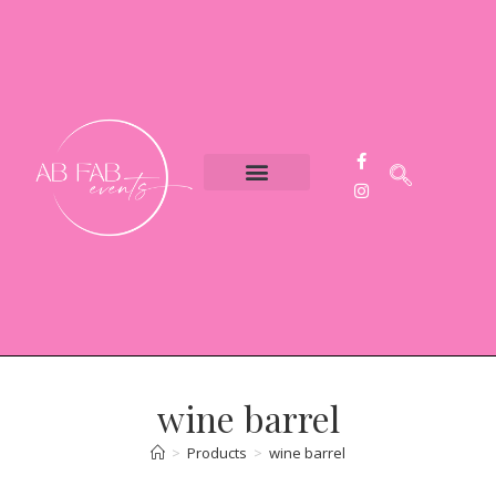
Event Styling
Party Hire
Contact Us
wine barrel
>
Products
>
wine barrel