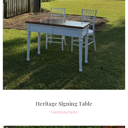
Heritage Signing Table
Ceremony Items