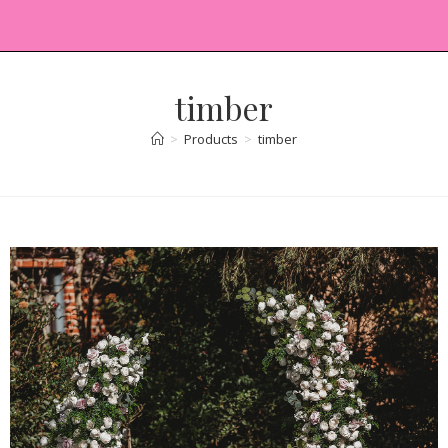
timber
>
Products
>
timber