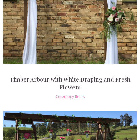
Timber Arbour with White Draping and Fresh
Flowers
Ceremony Items