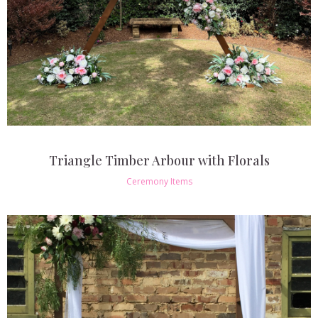
Triangle Timber Arbour with Florals
Ceremony Items