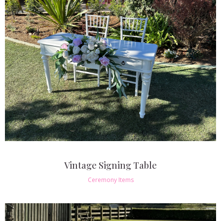
Vintage Signing Table
Ceremony Items