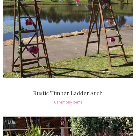
Rustic Timber Ladder Arch
Ceremony Items