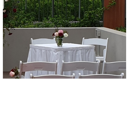
Skirted Signing Table
Ceremony Items