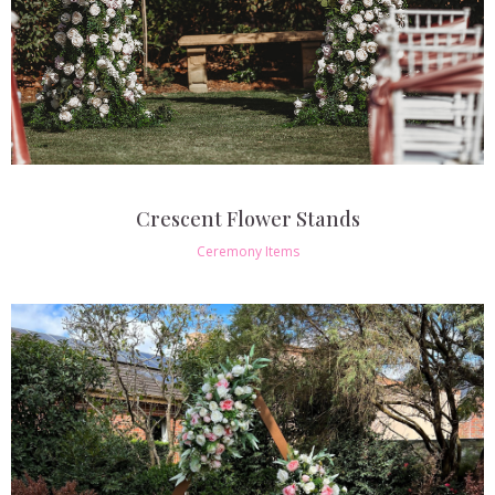
Crescent Flower Stands
Ceremony Items