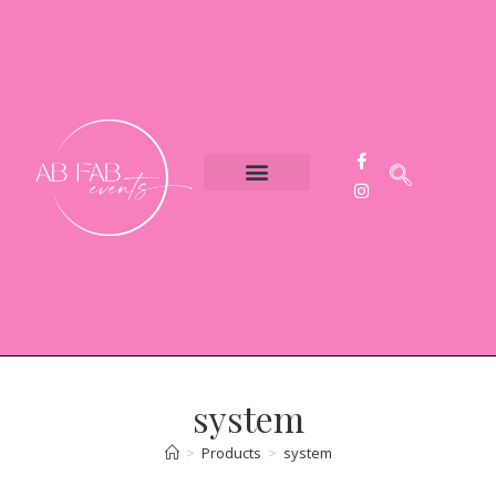
Event Styling
Party Hire
Contact Us
system
>
Products
>
system