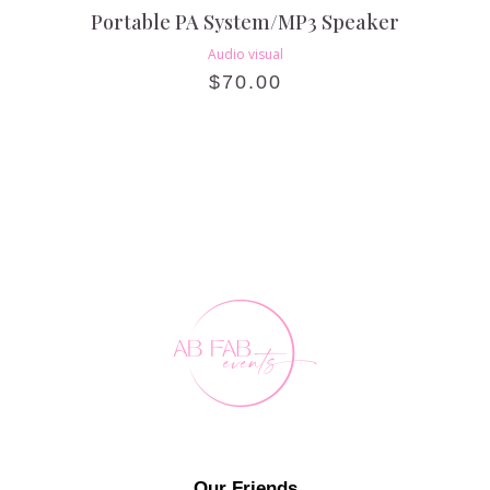
Portable PA System/MP3 Speaker
Audio visual
$
70.00
Our Friends