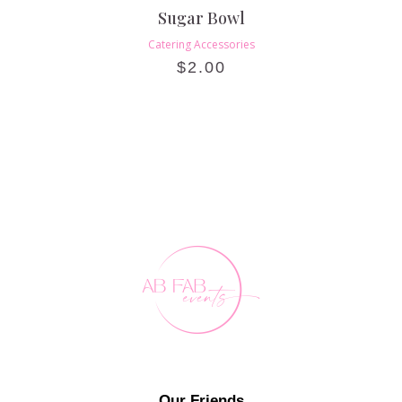
Sugar Bowl
Catering Accessories
$
2.00
Our Friends