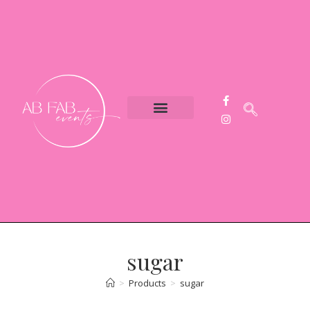
Event Styling
Party Hire
Contact Us
sugar
>
Products
>
sugar