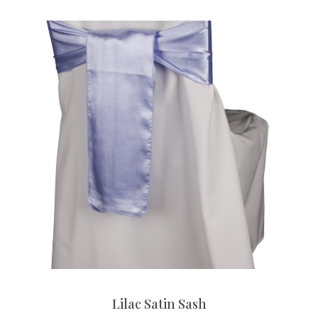
Lilac Satin Sash