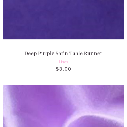
Deep Purple Satin Table Runner
Linen
$
3.00