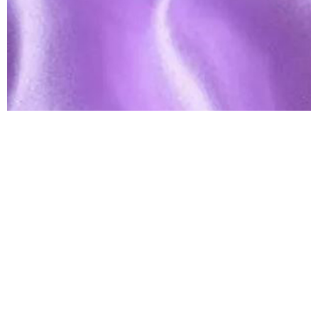
Lavender Satin Table Runner
Linen
$
3.00