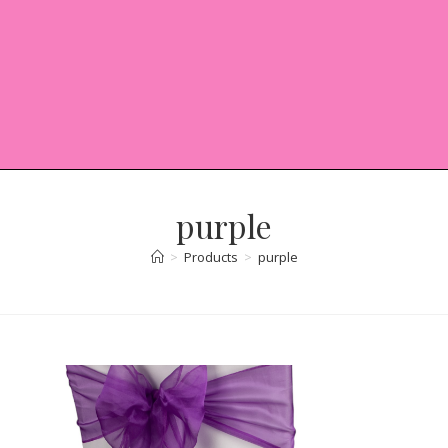
purple
>
Products
>
purple