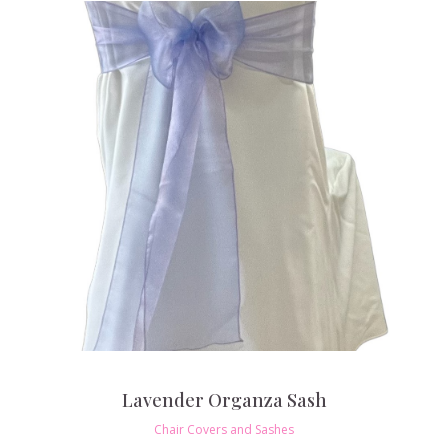
Lavender Organza Sash
Chair Covers and Sashes