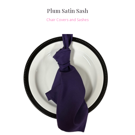
Plum Satin Sash
Chair Covers and Sashes