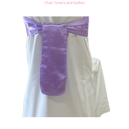
Chair Covers and Sashes