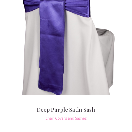
Deep Purple Satin Sash
Chair Covers and Sashes