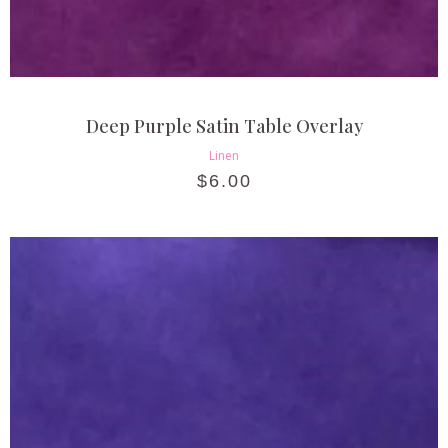
Deep Purple Satin Table Overlay
Linen
$
6.00