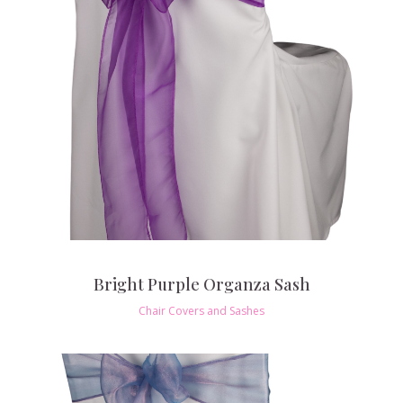
Bright Purple Organza Sash
Chair Covers and Sashes