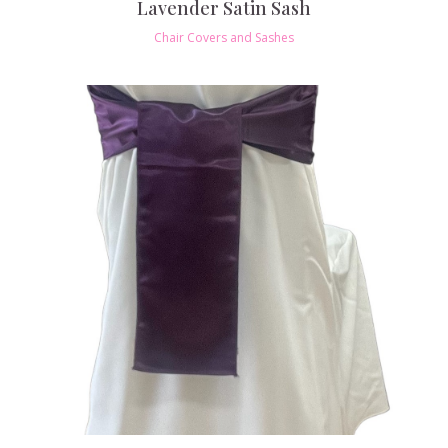
Lavender Satin Sash
Chair Covers and Sashes