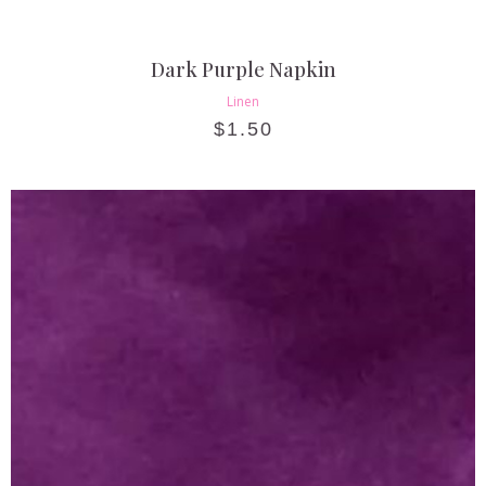
Dark Purple Napkin
Linen
$
1.50