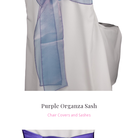
Purple Organza Sash
Chair Covers and Sashes