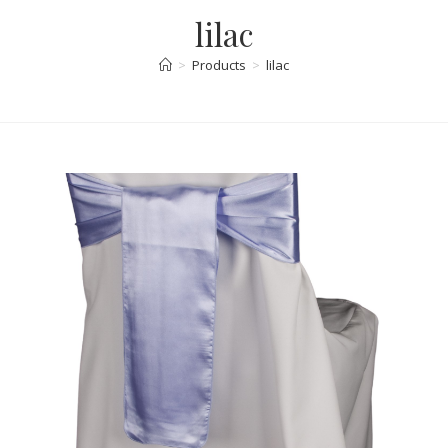
lilac
>
Products
>
lilac