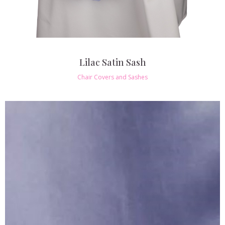
Lilac Satin Sash
Chair Covers and Sashes