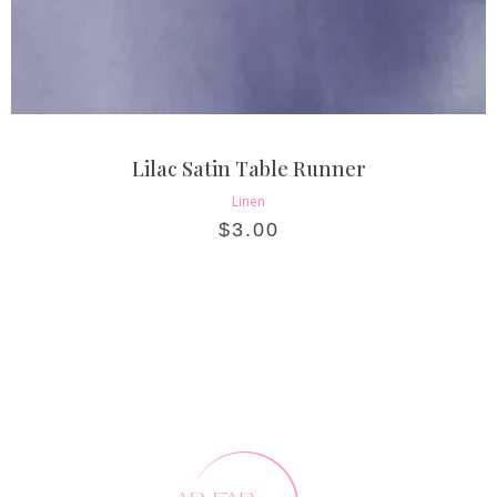
Lilac Satin Table Runner
Linen
$
3.00