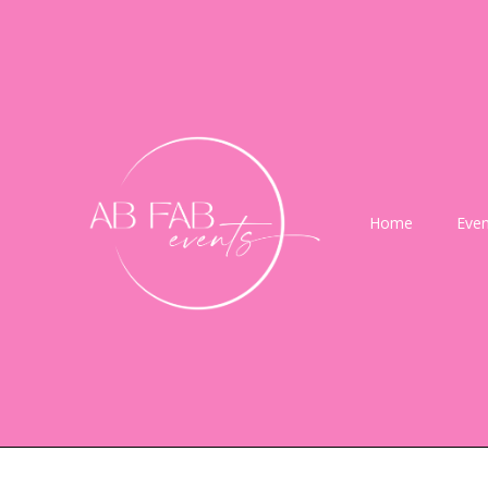
Home
Even