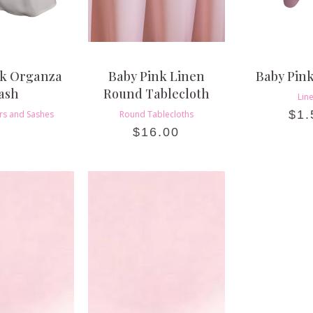
nk Organza
Baby Pink Linen
Baby Pin
ash
Round Tablecloth
Lin
$
1.
rs and Sashes
Round Tablecloths
$
16.00