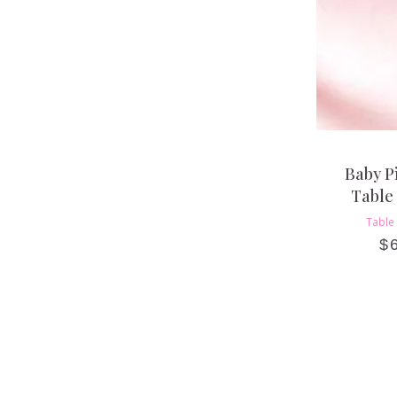
Baby P
Table
Table
$