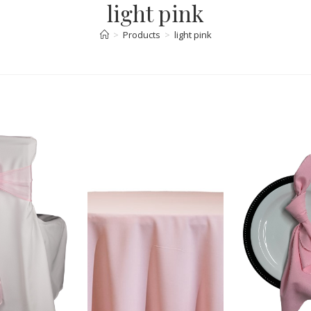
light pink
>
Products
>
light pink