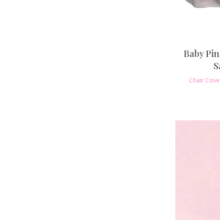
Baby Pi
S
Chair Cove