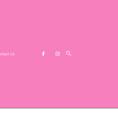
ntact Us