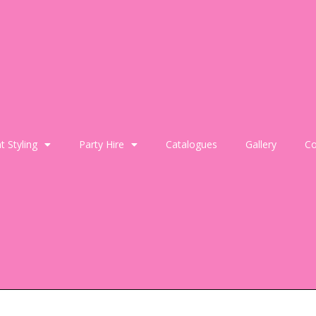
t Styling
Party Hire
Catalogues
Gallery
Co