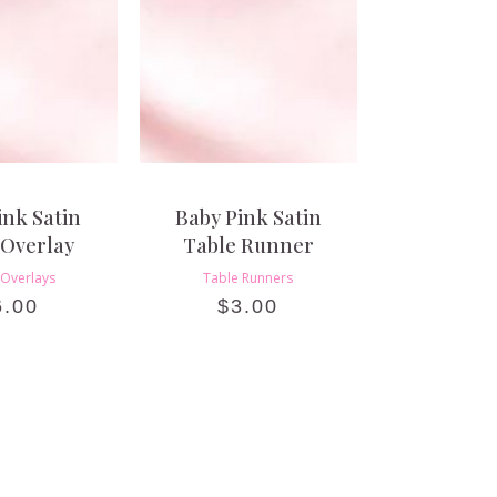
ink Satin
Baby Pink Satin
 Overlay
Table Runner
 Overlays
Table Runners
6.00
$
3.00