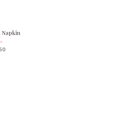
k Napkin
en
50