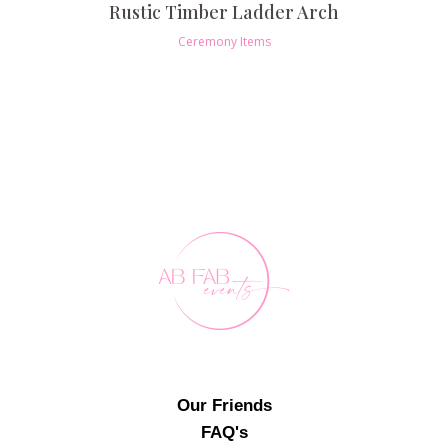
Rustic Timber Ladder Arch
Ceremony Items
Our Friends
FAQ's