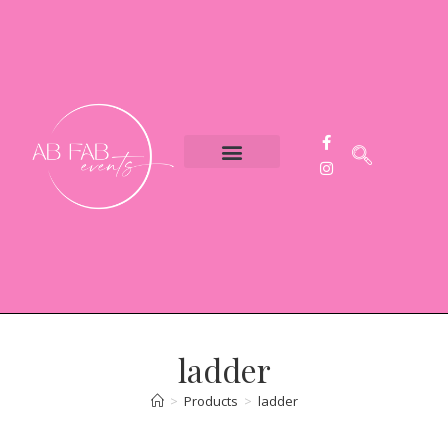
Event Styling
Party Hire
Contact Us
ladder
>
Products
>
ladder