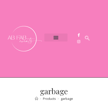
Event Styling
Party Hire
Contact Us
garbage
>
Products
>
garbage