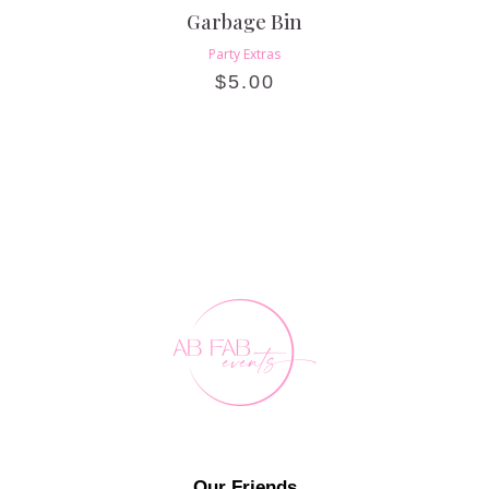
Garbage Bin
Party Extras
$
5.00
Our Friends