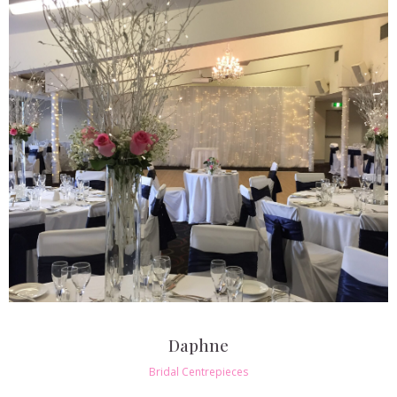
Daphne
Bridal Centrepieces