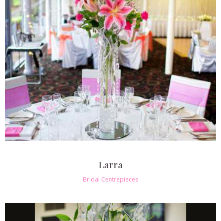
Larra
Bridal Centrepieces