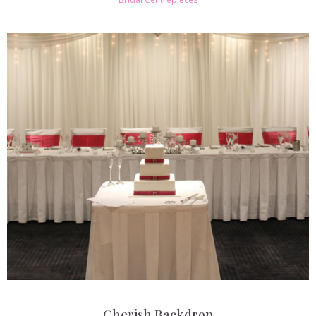
Cherish Backdrop