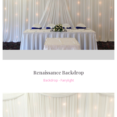
Renaissance Backdrop
Backdrop - Fairylight