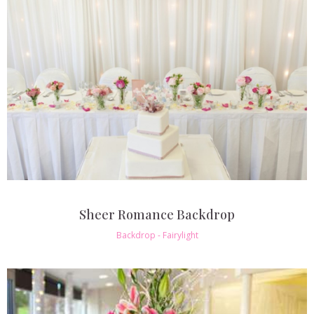
Sheer Romance Backdrop
Backdrop - Fairylight