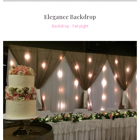
Elegance Backdrop
Backdrop - Fairylight