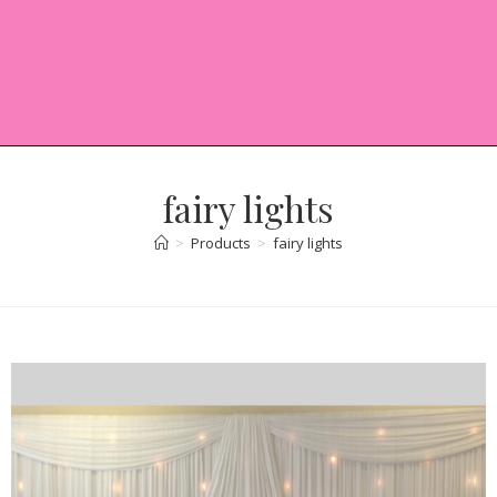
fairy lights
>
Products
>
fairy lights