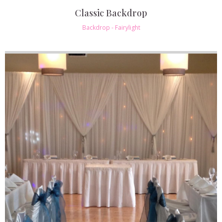
Classic Backdrop
Backdrop - Fairylight