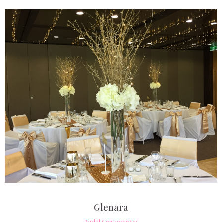
Glenara
Bridal Centrepieces