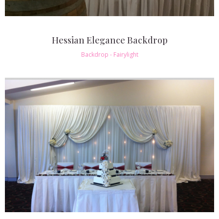
Hessian Elegance Backdrop
Backdrop - Fairylight