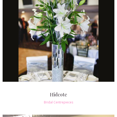
Hidcote
Bridal Centrepieces