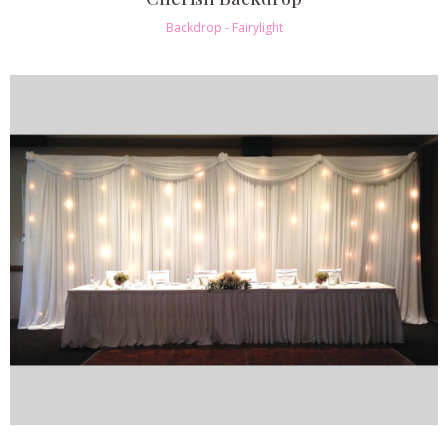
Backdrop - Fairylight