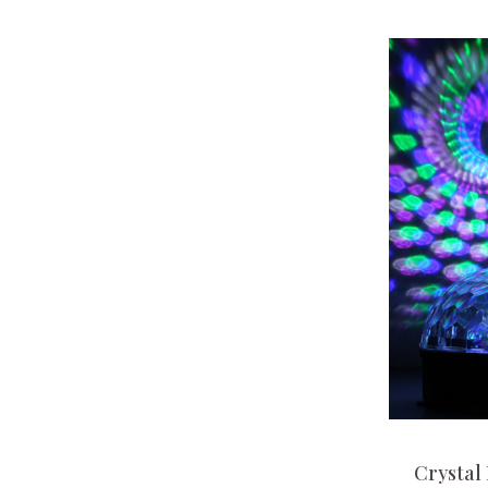
Crystal 