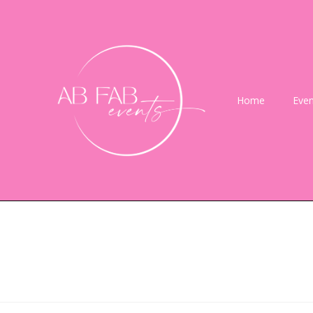
Home
Even