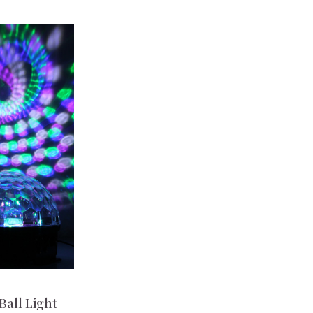
Ball Light