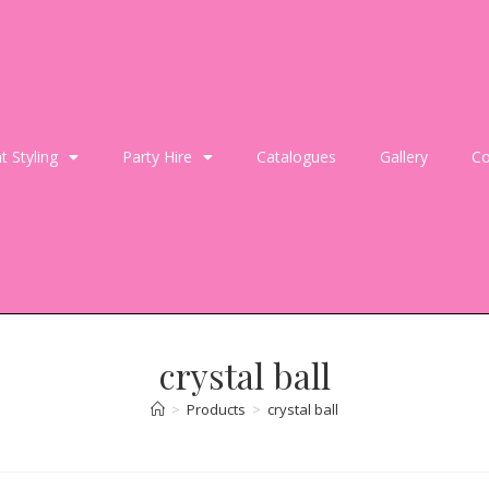
t Styling
Party Hire
Catalogues
Gallery
Co
crystal ball
>
Products
>
crystal ball