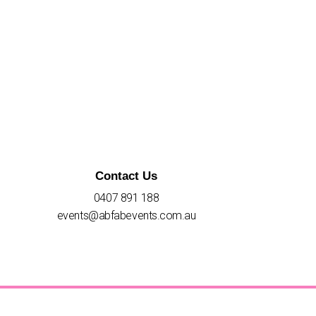
Contact Us
0407 891 188
events@abfabevents.com.au