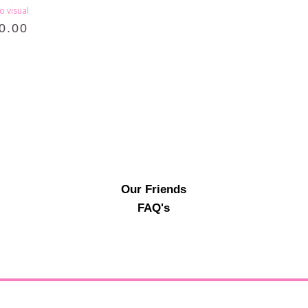
o visual
0.00
Our Friends
FAQ's
© Ab Fab Events2026