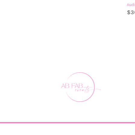
Audi
$
3