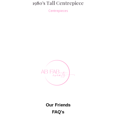
1980’s Tall Centrepiece
Centrepieces
Our Friends
FAQ's