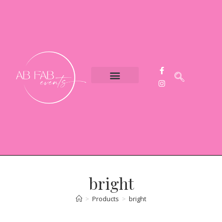
Event Styling
Party Hire
Contact Us
bright
>
Products
>
bright