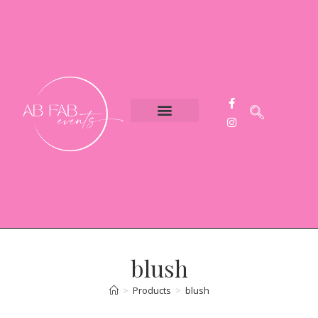
Event Styling
Party Hire
Contact Us
blush
>
Products
>
blush