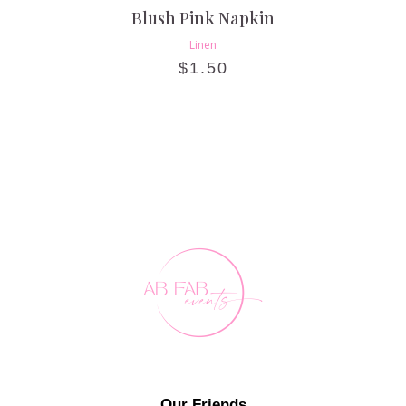
Blush Pink Napkin
Linen
$
1.50
Our Friends