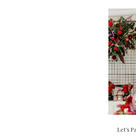
Let’s P