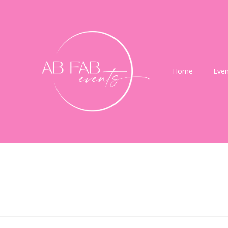
Home
Even