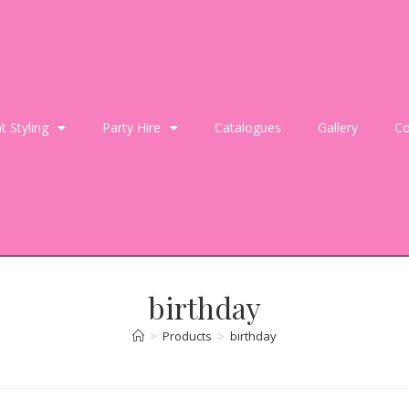
t Styling
Party Hire
Catalogues
Gallery
Co
birthday
>
Products
>
birthday