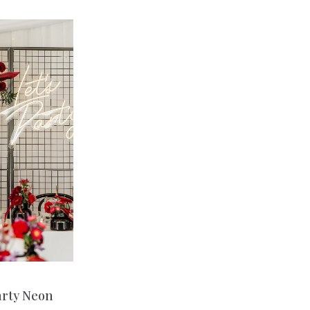
arty Neon