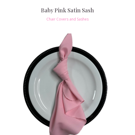
Baby Pink Satin Sash
Chair Covers and Sashes