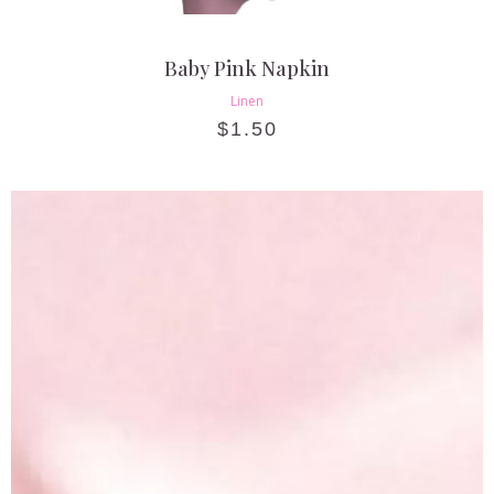
Baby Pink Napkin
Linen
$
1.50