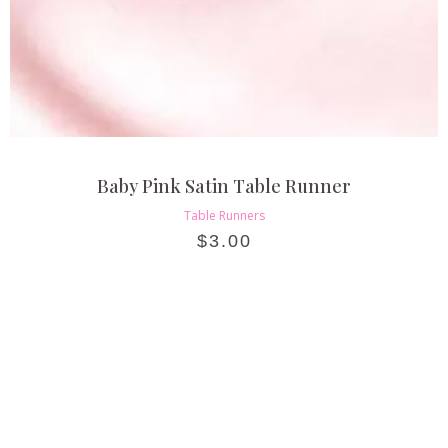
Baby Pink Satin Table Runner
Table Runners
$
3.00