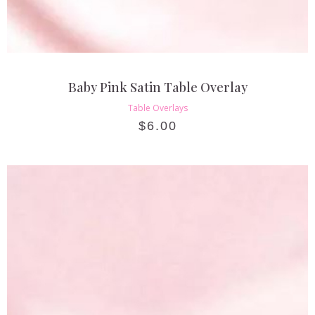
Baby Pink Satin Table Overlay
Table Overlays
$
6.00