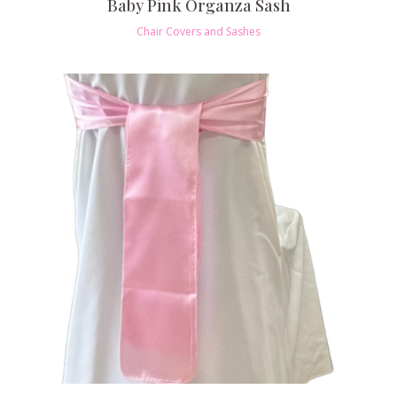
Baby Pink Organza Sash
Chair Covers and Sashes