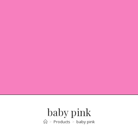
baby pink
>
Products
>
baby pink