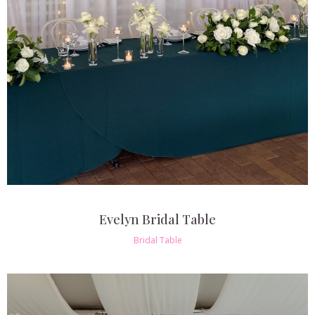
Evelyn Bridal Table
Bridal Table