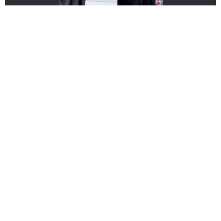
Extra Large Feature Fresh Floral
Arrangement
Centrepieces