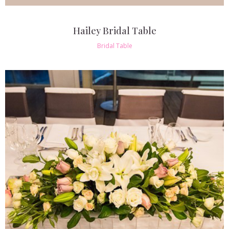
Hailey Bridal Table
Bridal Table