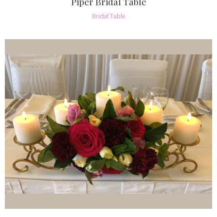
Piper Bridal Table
Bridal Table