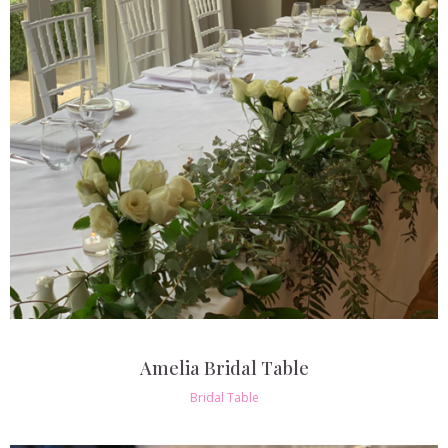
Amelia Bridal Table
Bridal Table