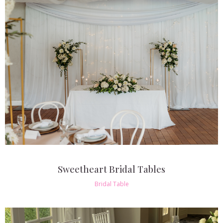
Sweetheart Bridal Tables
Bridal Table