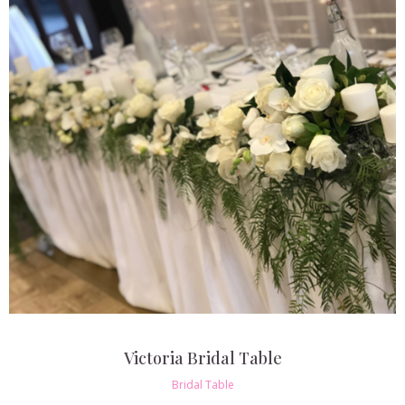
Victoria Bridal Table
Bridal Table