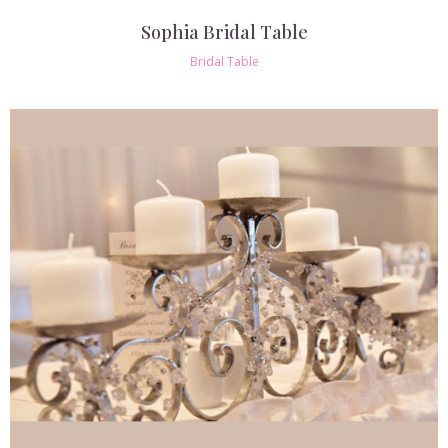
Sophia Bridal Table
Bridal Table