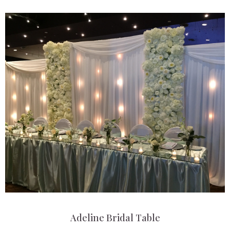
Adeline Bridal Table