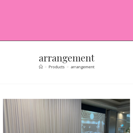
arrangement
>
Products
>
arrangement