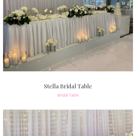
Stella Bridal Table
Bridal Table