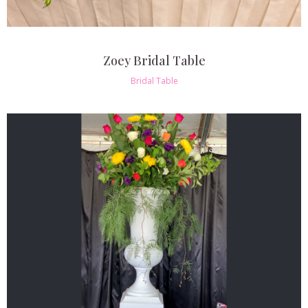
Zoey Bridal Table
Bridal Table