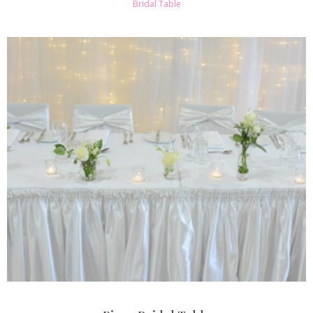
Bridal Table