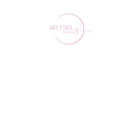
Our Friends
FAQ's
Contact Us
0407 891 188
events@abfabevents.com.au
© Ab Fab Events2026