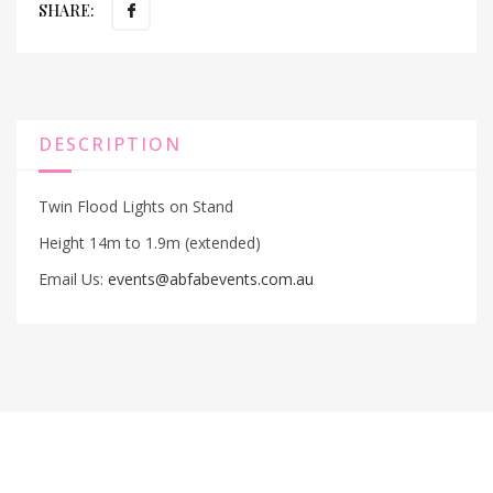
SHARE:
DESCRIPTION
Twin Flood Lights on Stand
Height 14m to 1.9m (extended)
Email Us:
events@abfabevents.com.au