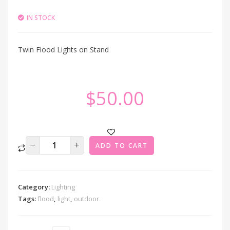
IN STOCK
Twin Flood Lights on Stand
$
50.00
ADD TO CART
Category:
Lighting
Tags:
flood
,
light
,
outdoor