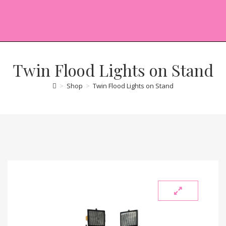
Twin Flood Lights on Stand
>
Shop
>
Twin Flood Lights on Stand