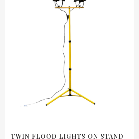
TWIN FLOOD LIGHTS ON STAND