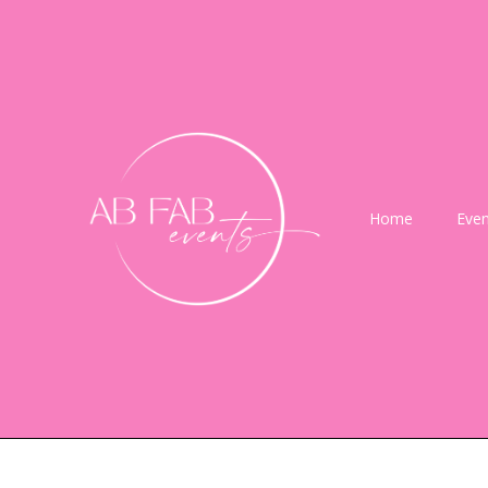
Home
Even