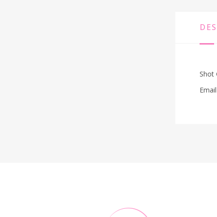
DES
Shot 
Email