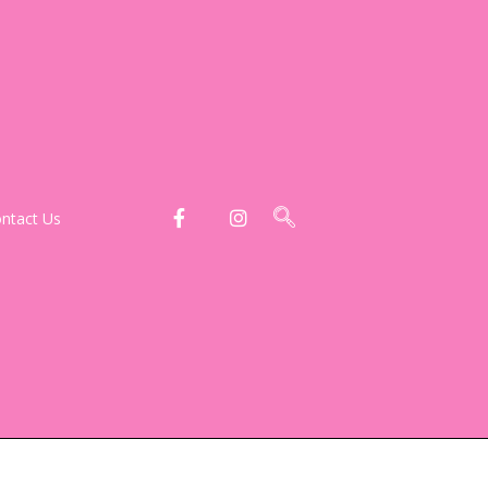
ntact Us