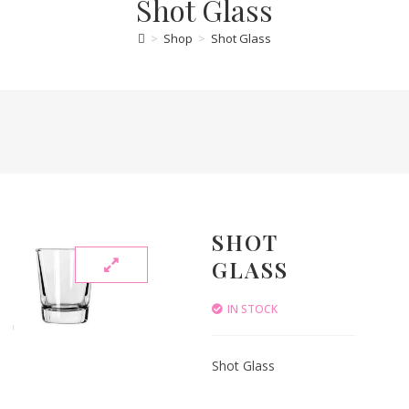
Shot Glass
>
Shop
>
Shot Glass
SHOT
GLASS
IN STOCK
Shot Glass