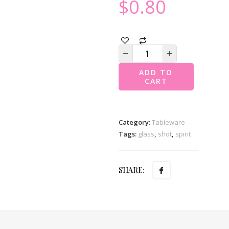
$
0.80
ADD TO
CART
Category:
Tableware
Tags:
glass
,
shot
,
spirit
SHARE: