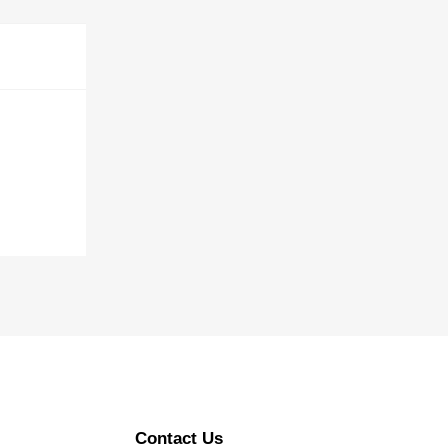
Contact Us