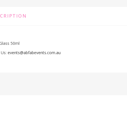
CRIPTION
Glass 50ml
 Us:
events@abfabevents.com.au