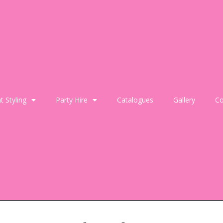
t Styling
Party Hire
Catalogues
Gallery
Co