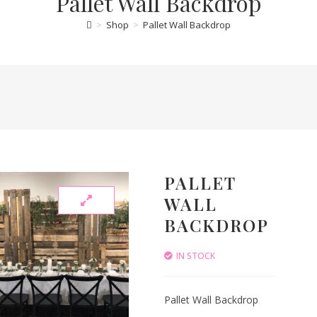
Pallet Wall Backdrop
>
Shop
>
Pallet Wall Backdrop
PALLET
WALL
BACKDROP
IN STOCK
Pallet Wall Backdrop