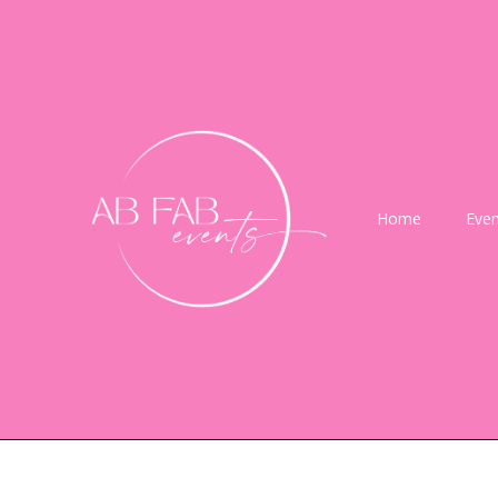
Home
Even