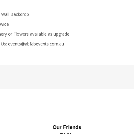
t Wall Backdrop
 wide
ery or Flowers available as upgrade
 Us:
events@abfabevents.com.au
Our Friends