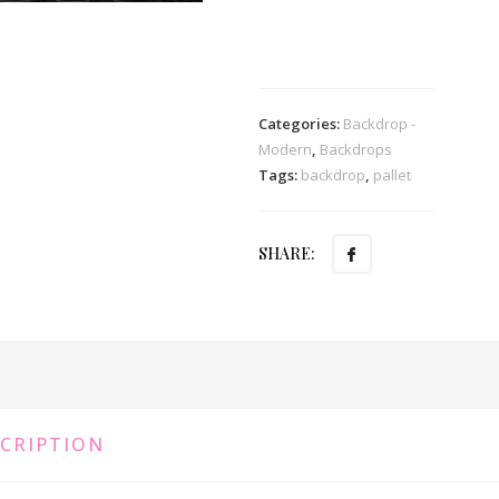
Categories:
Backdrop -
Modern
,
Backdrops
Tags:
backdrop
,
pallet
SHARE:
CRIPTION