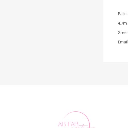
Palle
4.7m
Green
Email