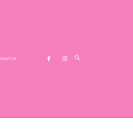
ntact Us