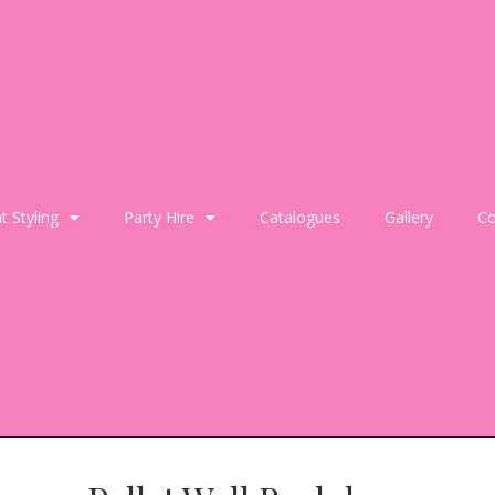
t Styling
Party Hire
Catalogues
Gallery
Co