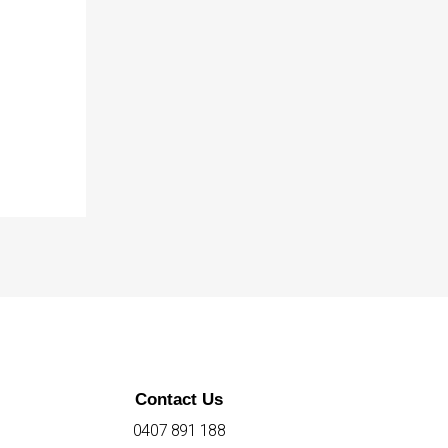
Contact Us
0407 891 188