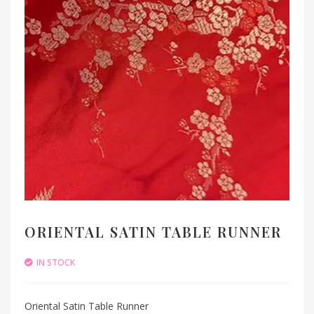
ORIENTAL SATIN TABLE RUNNER
IN STOCK
Oriental Satin Table Runner