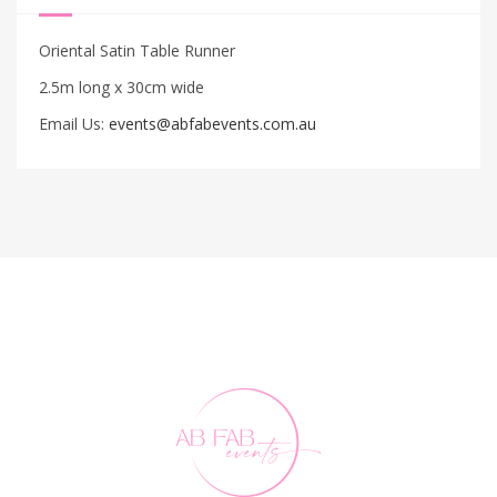
Oriental Satin Table Runner
2.5m long x 30cm wide
Email Us:
events@abfabevents.com.au