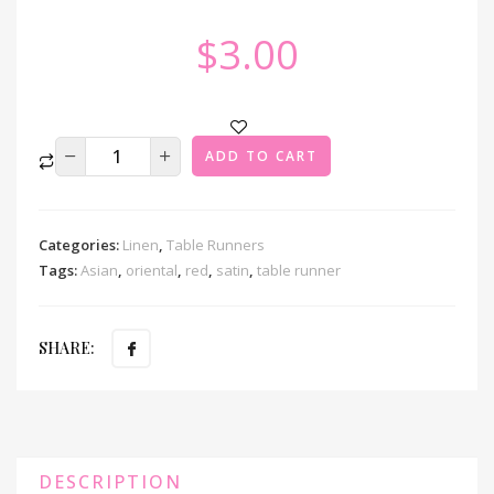
$
3.00
ADD TO CART
Categories:
Linen
,
Table Runners
Tags:
Asian
,
oriental
,
red
,
satin
,
table runner
SHARE:
DESCRIPTION