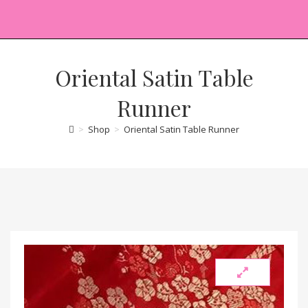
Oriental Satin Table
Runner
>
Shop
>
Oriental Satin Table Runner