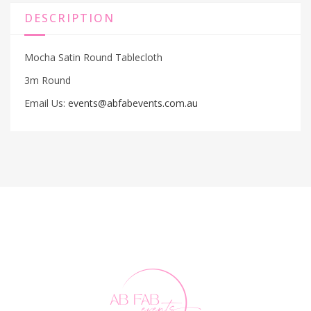
DESCRIPTION
Mocha Satin Round Tablecloth
3m Round
Email Us:
events@abfabevents.com.au