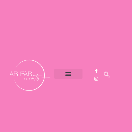
Event Styling
Party Hire
Contact Us