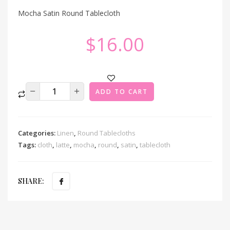
Mocha Satin Round Tablecloth
$
16.00
ADD TO CART
Categories:
Linen
,
Round Tablecloths
Tags:
cloth
,
latte
,
mocha
,
round
,
satin
,
tablecloth
SHARE: