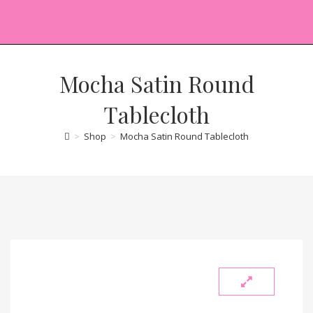
Mocha Satin Round
Tablecloth
>
Shop
>
Mocha Satin Round Tablecloth