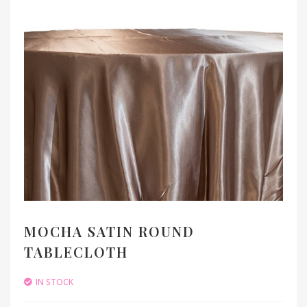
MOCHA SATIN ROUND
TABLECLOTH
IN STOCK