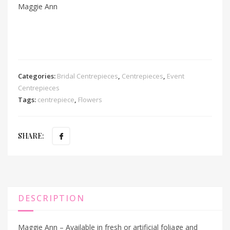
Maggie Ann
Categories:
Bridal Centrepieces
,
Centrepieces
,
Event
Centrepieces
Tags:
centrepiece
,
Flowers
SHARE:
DESCRIPTION
Maggie Ann – Available in fresh or artificial foliage and