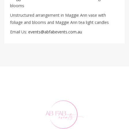
blooms
Unstructured arrangement in Maggie Ann vase with
foliage and blooms and Maggie Ann tea light candles
Email Us:
events@abfabevents.com.au