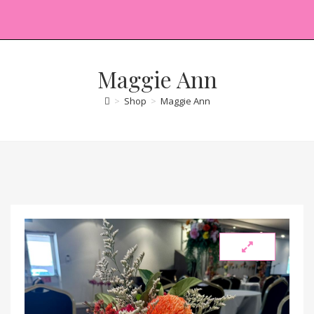
Maggie Ann
>
Shop
>
Maggie Ann