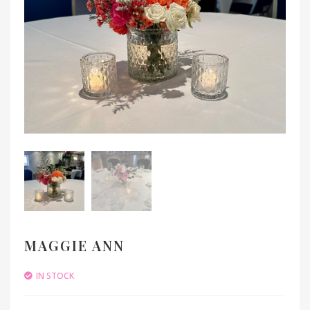
MAGGIE ANN
IN STOCK