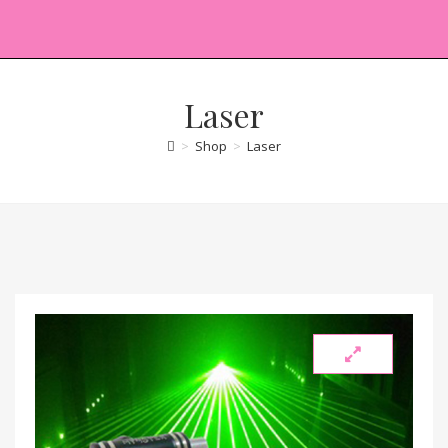
Laser
>
Shop
>
Laser