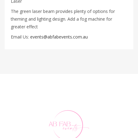
Laser
The green laser beam provides plenty of options for
theming and lighting design. Add a fog machine for
greater effect
Email Us:
events@abfabevents.com.au