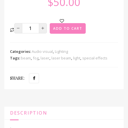
$
50.00
ADD TO CART
Categories:
Audio visual
,
Lighting
Tags:
beam
,
fog
,
laser
,
laser beam
,
light
,
special effects
SHARE:
DESCRIPTION