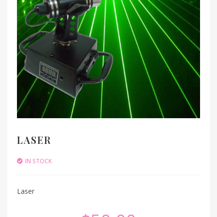
LASER
IN STOCK
Laser