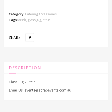
Category:
Catering Accessories
Tags:
drink
,
glass jug
,
stein
SHARE:
DESCRIPTION
Glass Jug – Stein
Email Us:
events@abfabevents.com.au