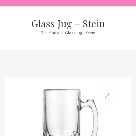
Glass Jug – Stein
>
Shop
>
Glass Jug – Stein