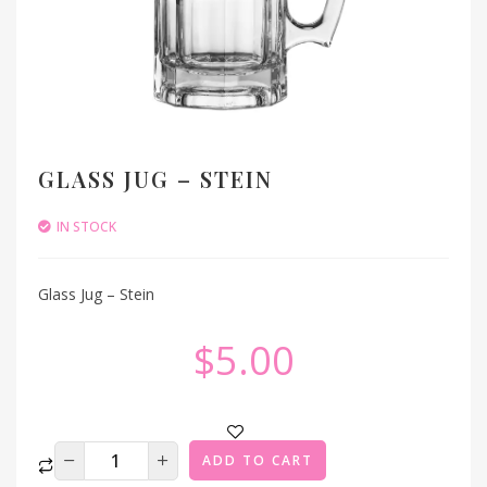
GLASS JUG – STEIN
IN STOCK
Glass Jug – Stein
$
5.00
ADD TO CART