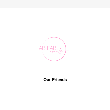
Our Friends
FAQ's
Contact Us
0407 891 188