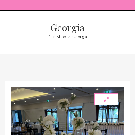
Georgia
>
Shop
>
Georgia