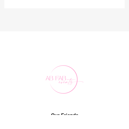
Our Friends
FAQ's