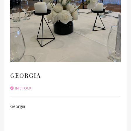
GEORGIA
IN STOCK
Georgia