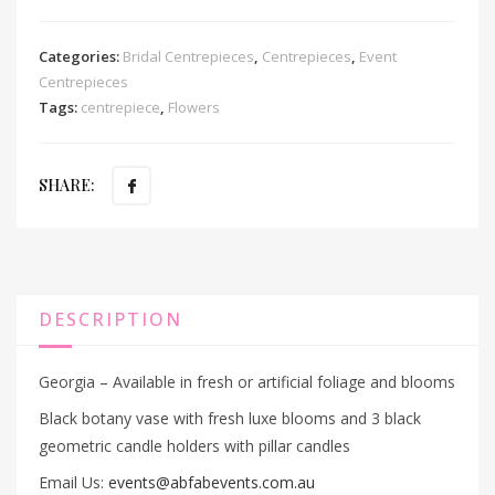
Categories:
Bridal Centrepieces
,
Centrepieces
,
Event
Centrepieces
Tags:
centrepiece
,
Flowers
SHARE:
DESCRIPTION
Georgia – Available in fresh or artificial foliage and blooms
Black botany vase with fresh luxe blooms and 3 black
geometric candle holders with pillar candles
Email Us:
events@abfabevents.com.au