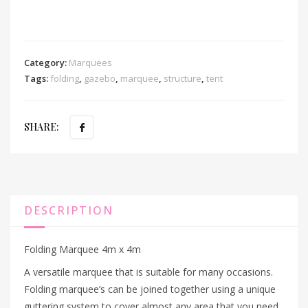
Category:
Marquees
Tags:
folding
,
gazebo
,
marquee
,
structure
,
tent
SHARE:
DESCRIPTION
Folding Marquee 4m x 4m
A versatile marquee that is suitable for many occasions.
Folding marquee’s can be joined together using a unique
guttering system to cover almost any area that you need