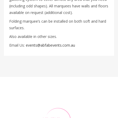
(including odd shapes). All marquees have walls and floors
available on request (additional cost).
Folding marquee’s can be installed on both soft and hard
surfaces.
Also available in other sizes.
Email Us:
events@abfabevents.com.au