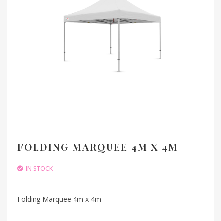
FOLDING MARQUEE 4M X 4M
IN STOCK
Folding Marquee 4m x 4m