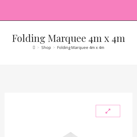
Folding Marquee 4m x 4m
>
Shop
>
Folding Marquee 4m x 4m