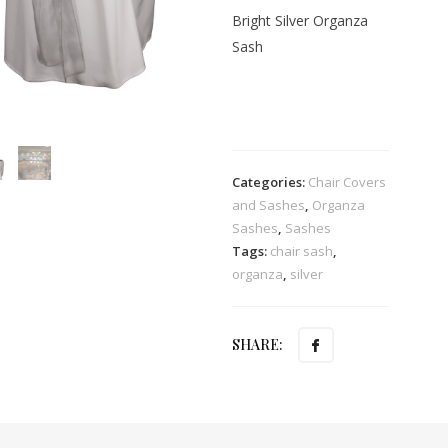
Bright Silver Organza
Sash
Categories:
Chair Covers
and Sashes
,
Organza
Sashes
,
Sashes
Tags:
chair sash
,
organza
,
silver
SHARE: