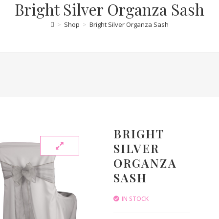
Bright Silver Organza Sash
>
Shop
>
Bright Silver Organza Sash
BRIGHT
SILVER
ORGANZA
SASH
IN STOCK