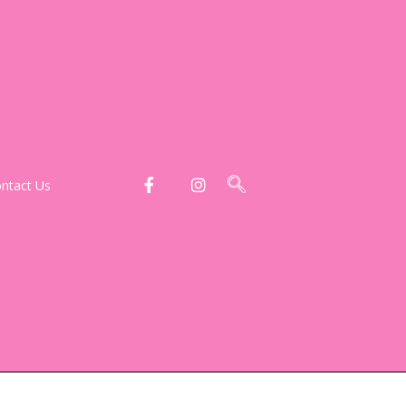
ntact Us