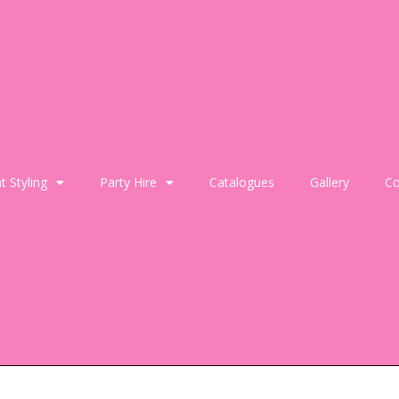
t Styling
Party Hire
Catalogues
Gallery
Co