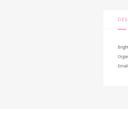
DES
Brigh
Organ
Email