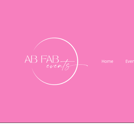
Home
Even