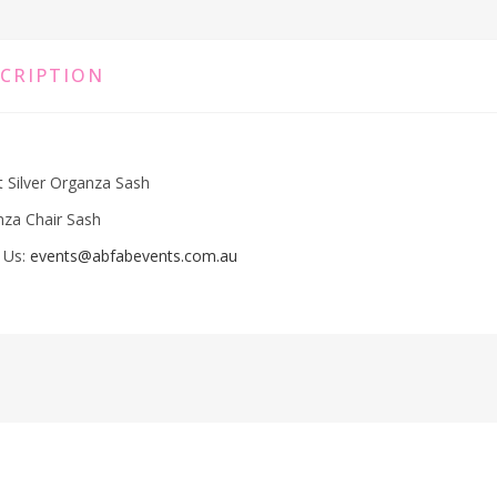
CRIPTION
t Silver Organza Sash
za Chair Sash
 Us:
events@abfabevents.com.au