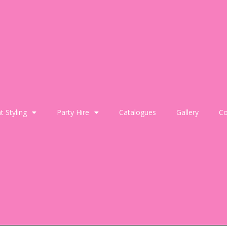
t Styling
Party Hire
Catalogues
Gallery
Co