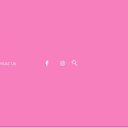
ntact Us