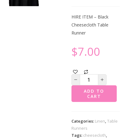
HIRE ITEM – Black
Cheesecloth Table
Runner
$
7.00
ADD TO
CART
Categories:
Linen
,
Table
Runners
Tags:
cheesecloth
,