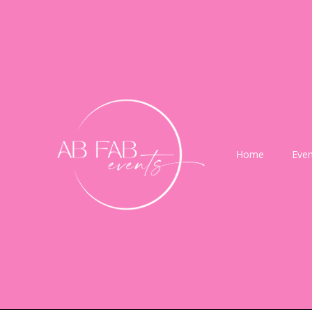
Home
Even