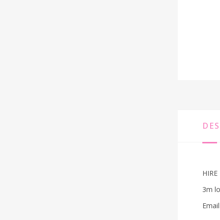
DES
HIRE 
3m lo
Email