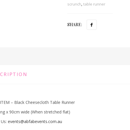
scrunch
,
table runner
SHARE:
CRIPTION
ITEM – Black Cheesecloth Table Runner
ng x 90cm wide (When stretched flat)
 Us:
events@abfabevents.com.au