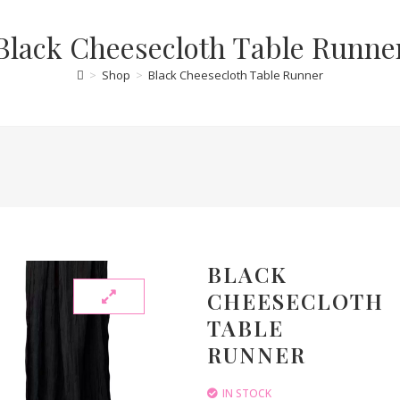
Black Cheesecloth Table Runne
>
Shop
>
Black Cheesecloth Table Runner
BLACK
CHEESECLOTH
TABLE
RUNNER
IN STOCK