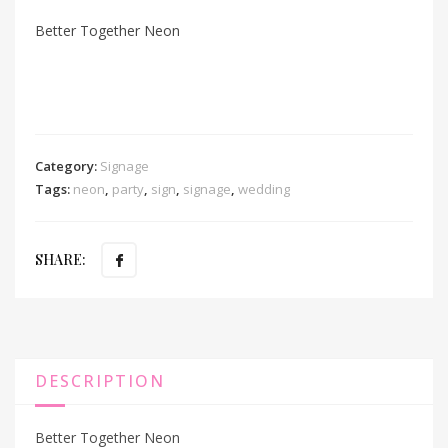
Better Together Neon
Category:
Signage
Tags:
neon
,
party
,
sign
,
signage
,
wedding
SHARE:
DESCRIPTION
Better Together Neon