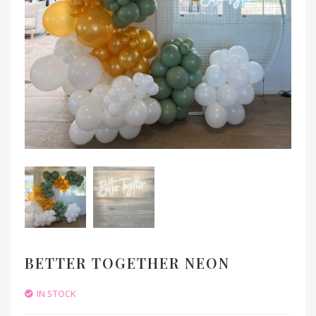
BETTER TOGETHER NEON
IN STOCK