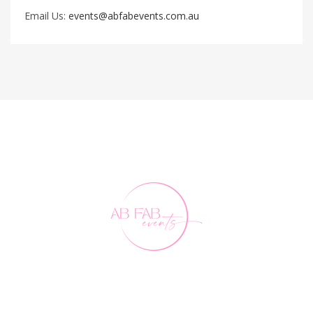
Email Us:
events@abfabevents.com.au
Our Friends