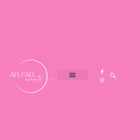
Event Styling
Party Hire
Contact Us