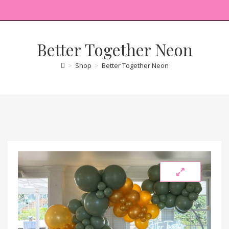
Better Together Neon
>
Shop
>
Better Together Neon