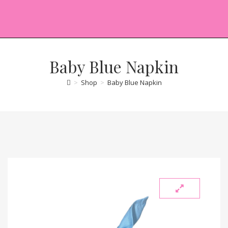
Baby Blue Napkin
>
Shop
>
Baby Blue Napkin