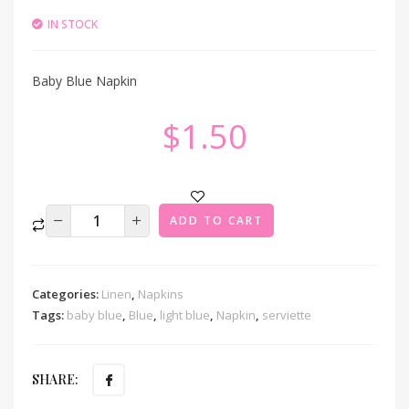
IN STOCK
Baby Blue Napkin
$
1.50
ADD TO CART
Categories:
Linen
,
Napkins
Tags:
baby blue
,
Blue
,
light blue
,
Napkin
,
serviette
SHARE: