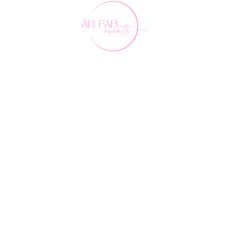
Our Friends
FAQ's
Contact Us
0407 891 188
events@abfabevents.com.au
© Ab Fab Events2026