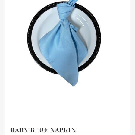
BABY BLUE NAPKIN