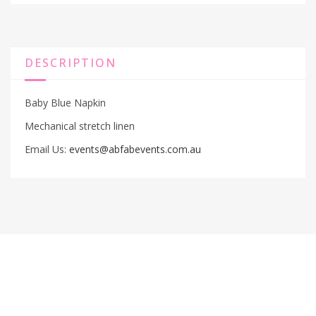
DESCRIPTION
Baby Blue Napkin
Mechanical stretch linen
Email Us:
events@abfabevents.com.au