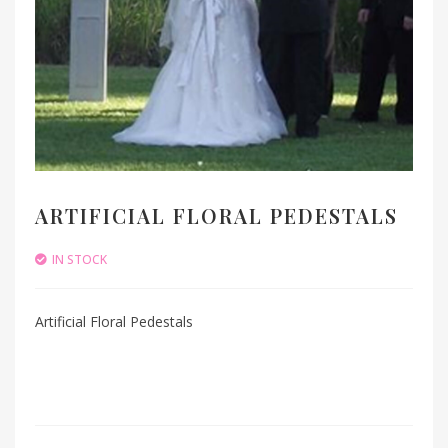
ARTIFICIAL FLORAL PEDESTALS
IN STOCK
Artificial Floral Pedestals