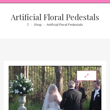
Artificial Floral Pedestals
>
Shop
>
Artificial Floral Pedestals