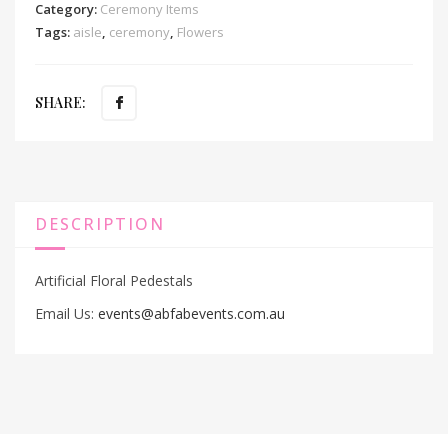
Category:
Ceremony Items
Tags:
aisle
,
ceremony
,
Flowers
SHARE:
DESCRIPTION
Artificial Floral Pedestals
Email Us:
events@abfabevents.com.au