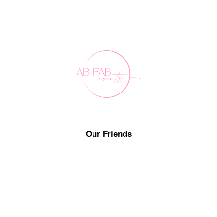
Our Friends
FAQ's
Contact Us
0407 891 188
events@abfabevents.com.au