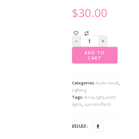
$
30.00
ADD TO
CART
Categories:
Audio visual
,
Lighting
Tags:
disco
,
light
,
party
lights
,
special effects
SHARE: