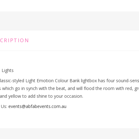
CRIPTION
 Lights
lassic-styled Light Emotion Colour Bank lightbox has four sound-sens
 which go in synch with the beat, and will flood the room with red, g
 and yellow to add shine to your occasion.
 Us:
events@abfabevents.com.au