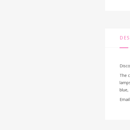
DES
Disco
The c
lamps
blue,
Email