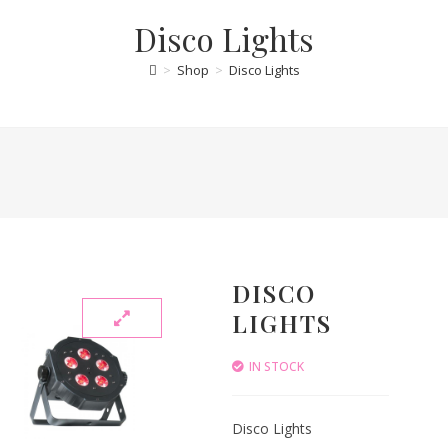
Disco Lights
>
Shop
>
Disco Lights
DISCO
LIGHTS
IN STOCK
Disco Lights