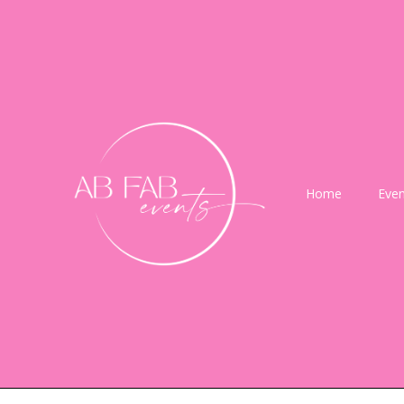
Home
Even