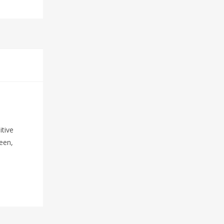
itive
reen,