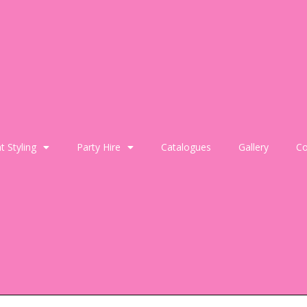
t Styling
Party Hire
Catalogues
Gallery
Co