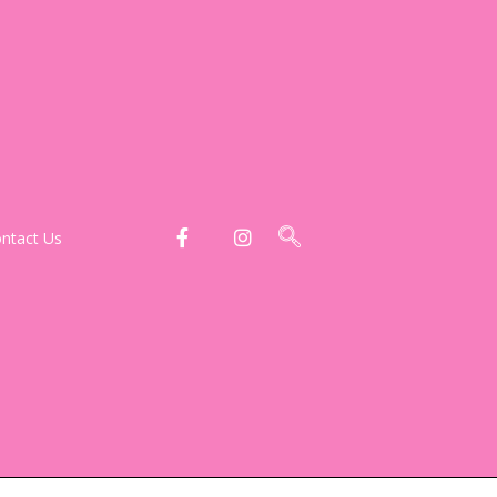
ntact Us